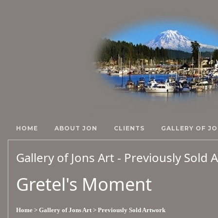
HOME
ABOUT JON
CLIENTS
GALLERY OF JO
Gallery of Jons Art - Previously Sold
Gretel's Moment
Home
> Gallery of Jons Art
> Previously Sold Artwork