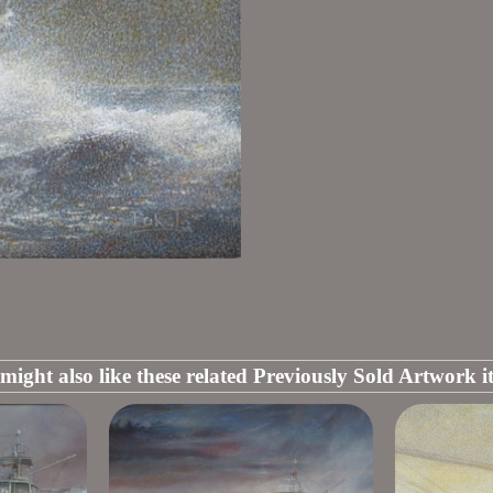
might also like these related Previously Sold Artwork i