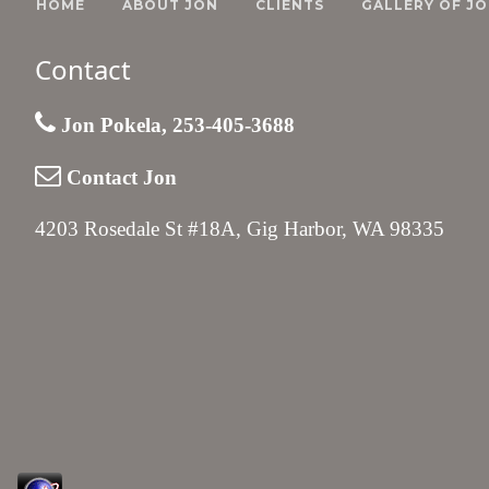
HOME
ABOUT JON
CLIENTS
GALLERY OF JO
Contact
Jon Pokela, 253-405-3688
Contact Jon
4203 Rosedale St #18A, Gig Harbor, WA 98335