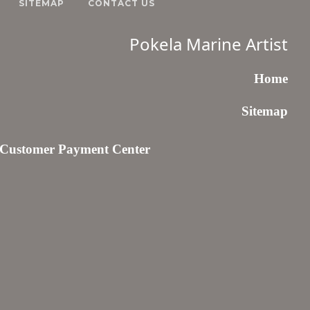
SITEMAP
CONTACT US
Pokela Marine Artist
Home
Sitemap
Customer Payment Center