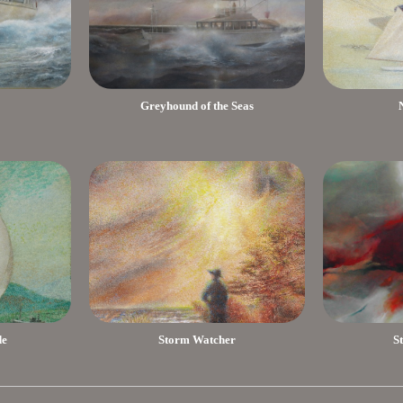
Greyhound of the Seas
de
Storm Watcher
S