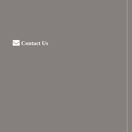
Contact Us