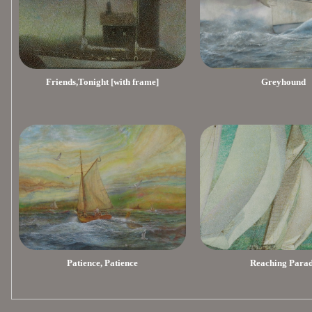
Friends,Tonight [with frame]
Greyhound
Patience, Patience
Reaching Para