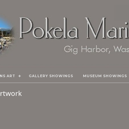
NS ART
GALLERY SHOWINGS
MUSEUM SHOWINGS
 Artwork