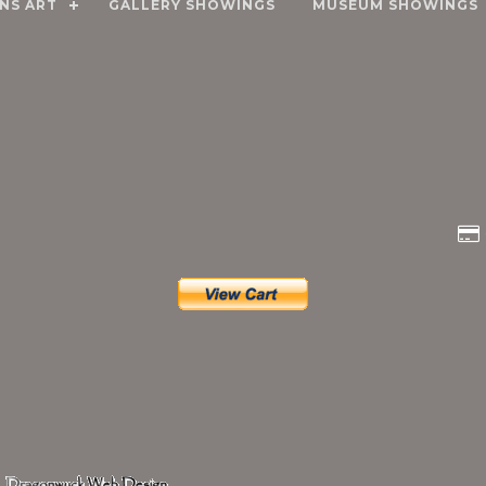
NS ART
GALLERY SHOWINGS
MUSEUM SHOWINGS