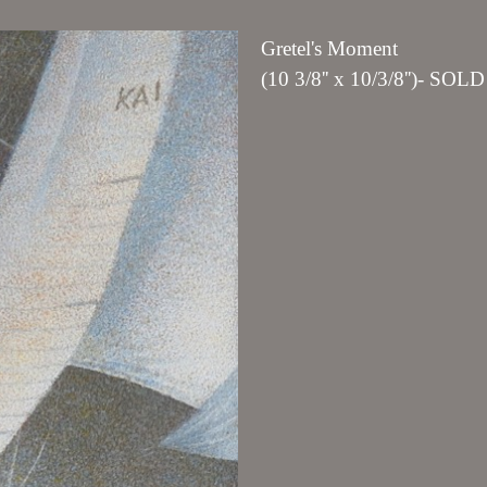
Gretel's Moment
(10 3/8'' x 10/3/8'')- SOLD