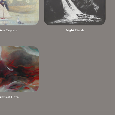
New Captain
Night Finish
traits of Haro