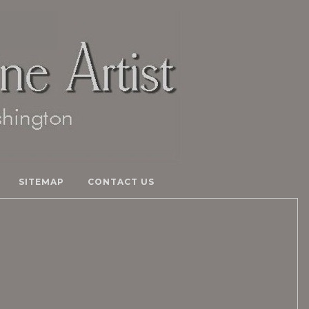
SITEMAP
CONTACT US