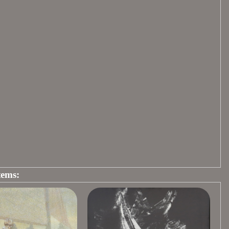
tems: