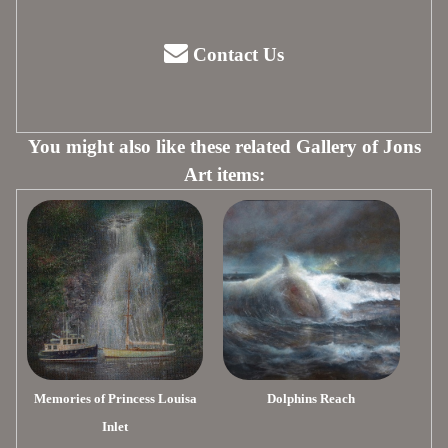
Contact Us
You might also like these related Gallery of Jons
Art items:
Memories of Princess Louisa
Dolphins Reach
Inlet