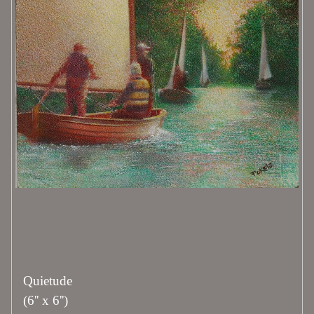
Quietude
(6'' x 6'')