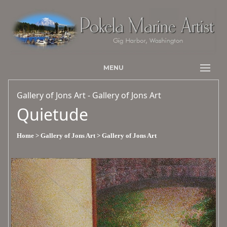
MENU
Gallery of Jons Art - Gallery of Jons Art
Quietude
Home
> Gallery of Jons Art
> Gallery of Jons Art