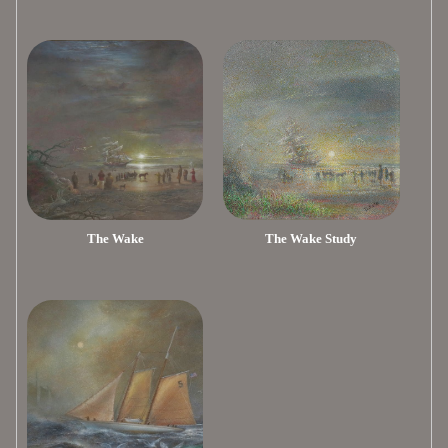
The Wake
The Wake Study