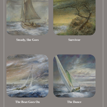
Steady, She Goes
Survivor
The Beat Goes On
The Dance