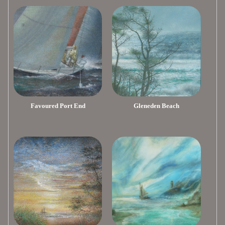
Favoured Port End
Gleneden Beach