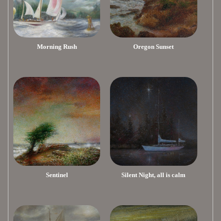
Morning Rush
Oregon Sunset
Sentinel
Silent Night, all is calm