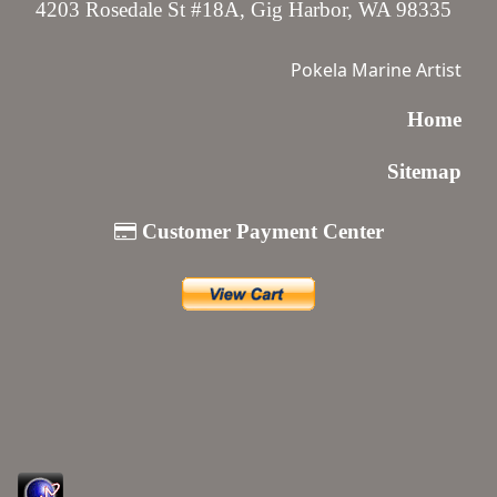
4203 Rosedale St #18A, Gig Harbor, WA 98335
Pokela Marine Artist
Home
Sitemap
Customer Payment Center