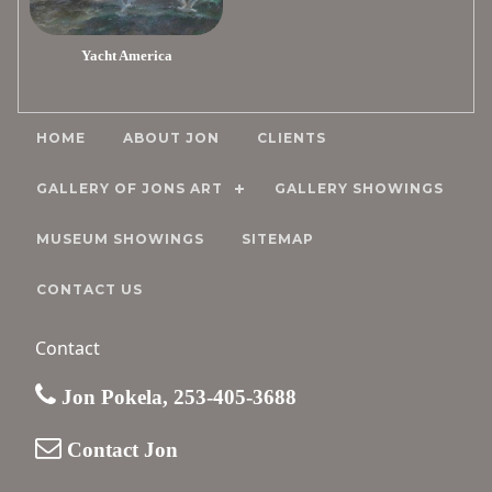
Yacht America
HOME
ABOUT JON
CLIENTS
GALLERY OF JONS ART
GALLERY SHOWINGS
MUSEUM SHOWINGS
SITEMAP
CONTACT US
Contact
Jon Pokela, 253-405-3688
Contact Jon