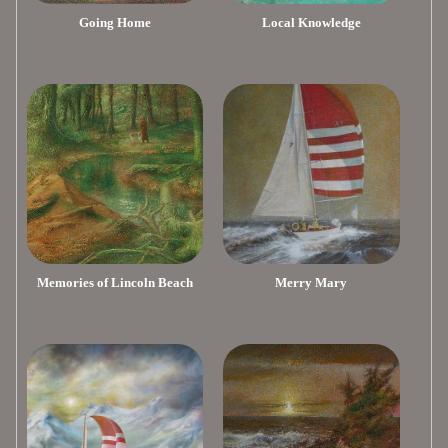
Going Home
Local Knowledge
Memories of Lincoln Beach
Merry Mary