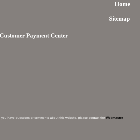
Home
Sitemap
Customer Payment Center
f you have questions or comments about this website, please contact the
Webmaster