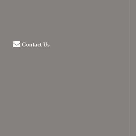
Contact Us