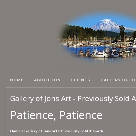
HOME
ABOUT JON
CLIENTS
GALLERY OF JO
Gallery of Jons Art - Previously Sold
Patience, Patience
Home
> Gallery of Jons Art
> Previously Sold Artwork