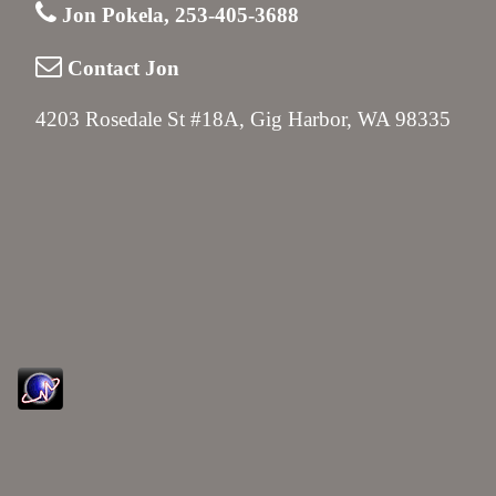
Jon Pokela, 253-405-3688
Contact Jon
4203 Rosedale St #18A, Gig Harbor, WA 98335