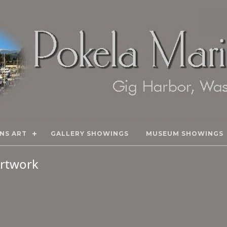
NS ART
GALLERY SHOWINGS
MUSEUM SHOWINGS
 Artwork