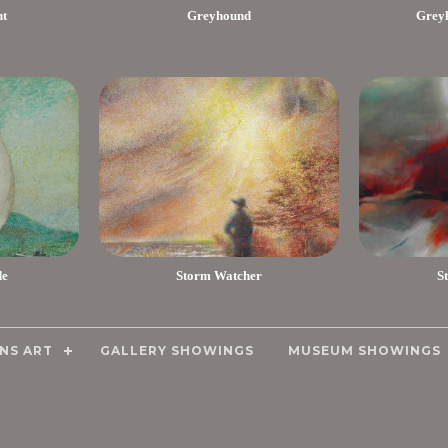
nt
Greyhound
Greyh
de
Storm Watcher
S
NS ART
GALLERY SHOWINGS
MUSEUM SHOWINGS