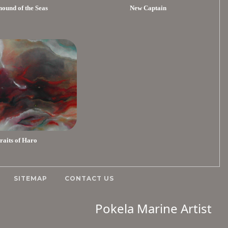
ound of the Seas
New Captain
traits of Haro
SITEMAP
CONTACT US
Pokela Marine Artist