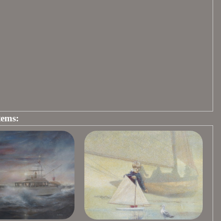
tems: