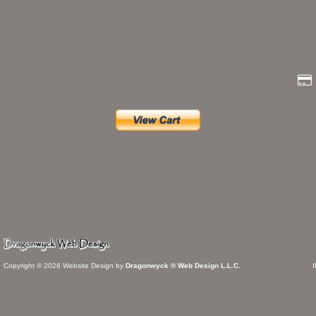
Copyright © 2026 Website Design by
Dragonwyck ® Web Design L.L.C.
I