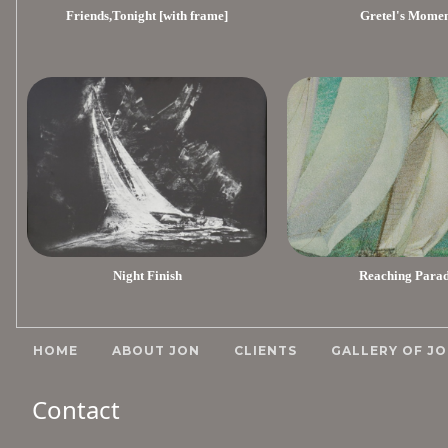
Friends,Tonight [with frame]
Gretel's Mome
Night Finish
Reaching Para
HOME
ABOUT JON
CLIENTS
GALLERY OF JO
Contact