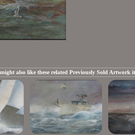
might also like these related Previously Sold Artwork i