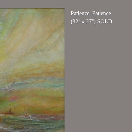
Patience, Patience
(32'' x 27'')-SOLD