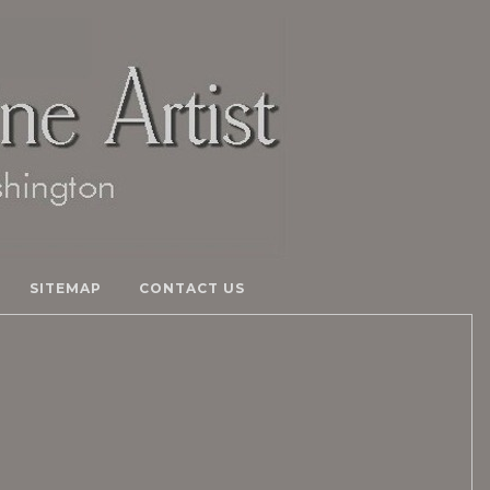
SITEMAP
CONTACT US