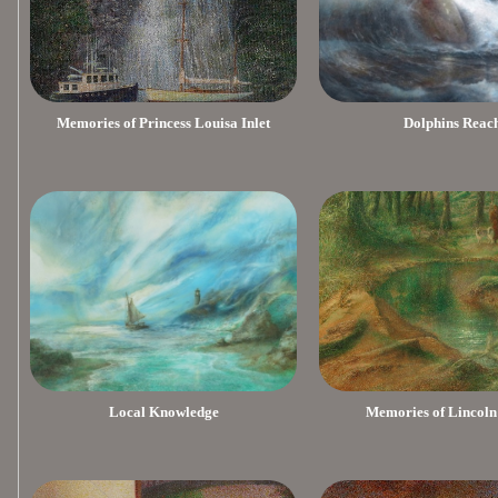
Memories of Princess Louisa Inlet
Dolphins Reac
Local Knowledge
Memories of Lincoln