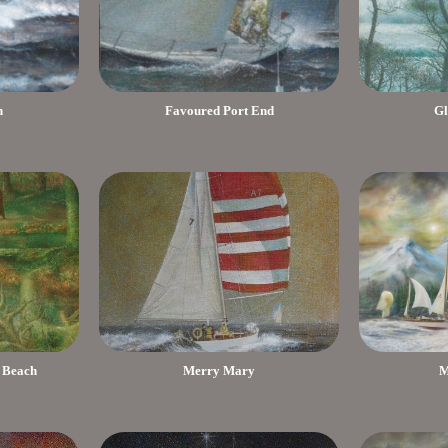
h
Favoured Port End
Gl
 Beach
Merry Mary
M