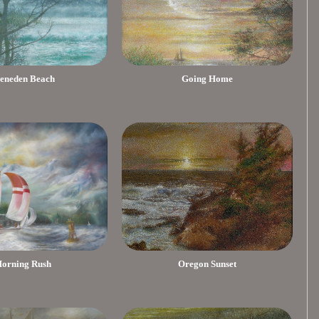
eneden Beach
Going Home
orning Rush
Oregon Sunset