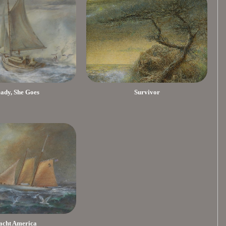
eady, She Goes
Survivor
acht America