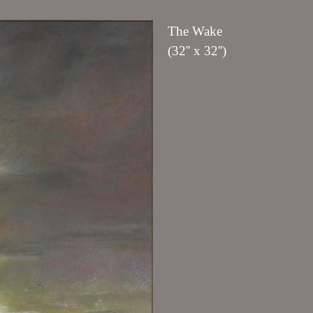
The Wake
(32'' x 32'')