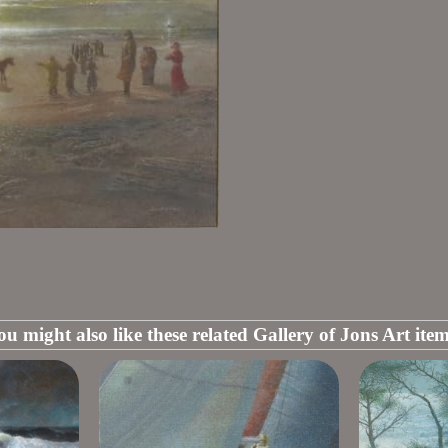
ou might also like these related Gallery of Jons Art item