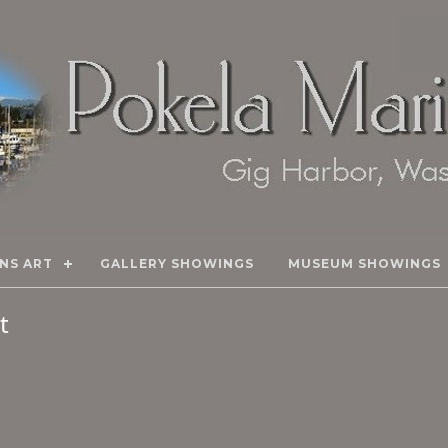
NS ART
GALLERY SHOWINGS
MUSEUM SHOWINGS
rt