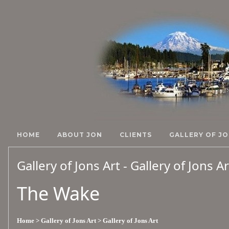
HOME
ABOUT JON
CLIENTS
GALLERY OF JO
Gallery of Jons Art - Gallery of Jons A
The Wake
Home
> Gallery of Jons Art
> Gallery of Jons Art