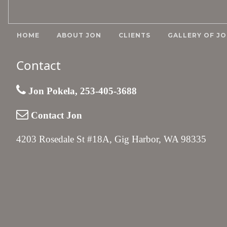
HOME
ABOUT JON
CLIENTS
GALLERY OF JO
Contact
Jon Pokela, 253-405-3688
Contact Jon
4203 Rosedale St #18A, Gig Harbor, WA 98335