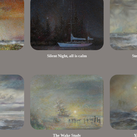
Silent Night, all is calm
St
The Wake Study
Y