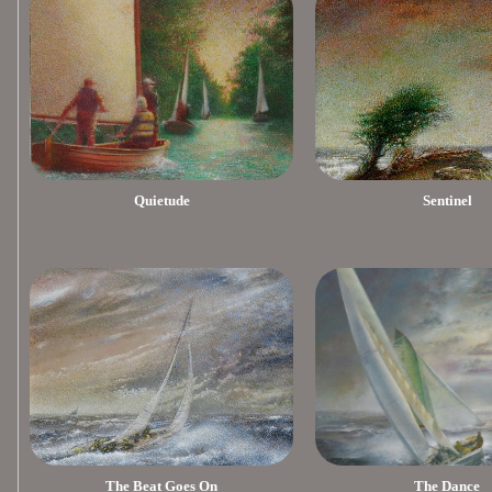
Quietude
Sentinel
The Beat Goes On
The Dance