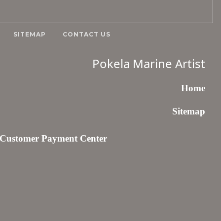
SITEMAP
CONTACT US
Pokela Marine Artist
Home
Sitemap
Customer Payment Center