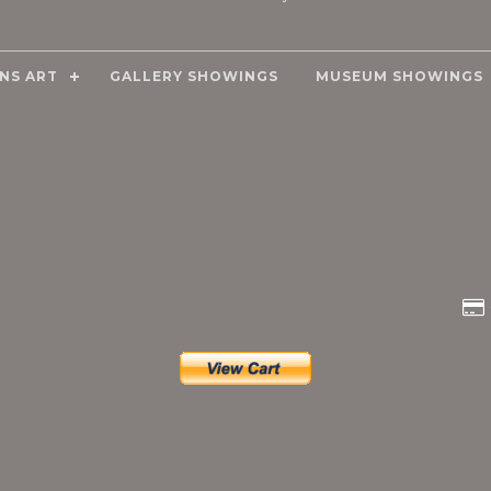
NS ART
GALLERY SHOWINGS
MUSEUM SHOWINGS