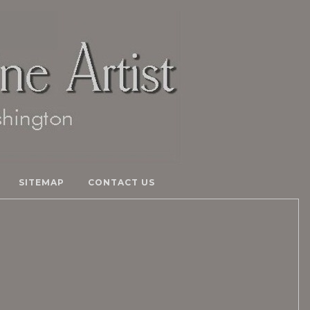
SITEMAP
CONTACT US