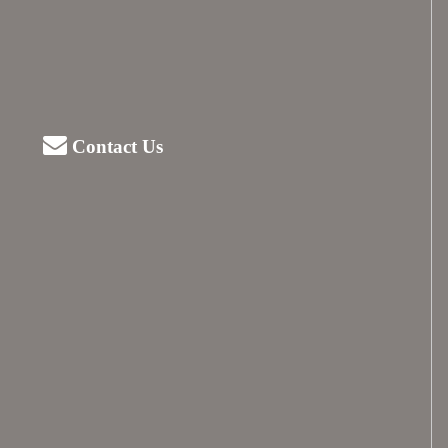
Contact Us