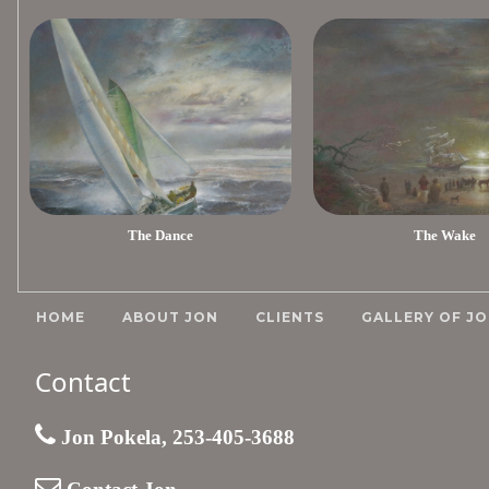
The Dance
The Wake
HOME
ABOUT JON
CLIENTS
GALLERY OF JO
Contact
Jon Pokela, 253-405-3688