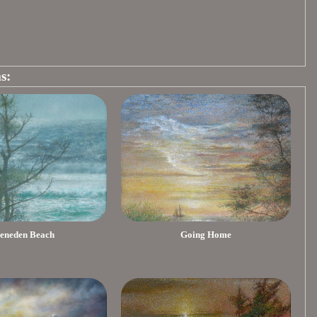
s:
eneden Beach
Going Home