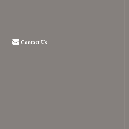
Contact Us