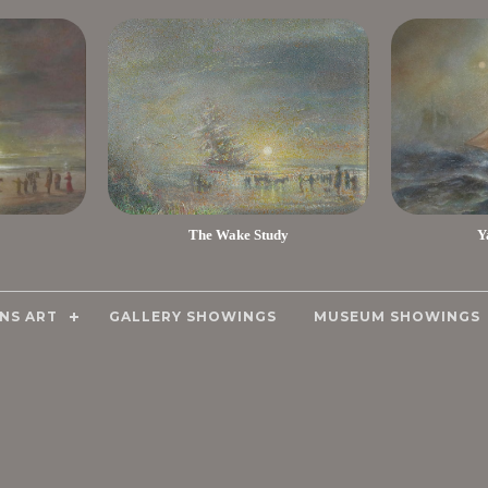
The Wake Study
Y
NS ART
GALLERY SHOWINGS
MUSEUM SHOWINGS