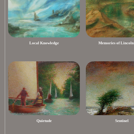
Local Knowledge
Memories of Lincoln
Quietude
Sentinel