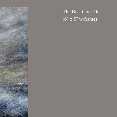
The Beat Goes On
(6'' x 6'' w/frame)