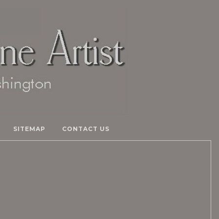
SITEMAP
CONTACT US