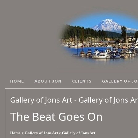
HOME
ABOUT JON
CLIENTS
GALLERY OF JO
Gallery of Jons Art - Gallery of Jons A
The Beat Goes On
Home
> Gallery of Jons Art
> Gallery of Jons Art