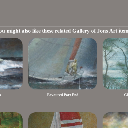
ou might also like these related Gallery of Jons Art item
h
Favoured Port End
Gl