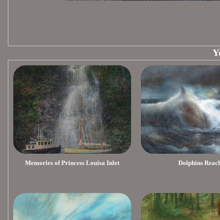
Y
Memories of Princess Louisa Inlet
Dolphins Reac