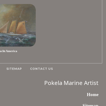
acht America
SITEMAP
CONTACT US
Pokela Marine Artist
Home
Sitemap