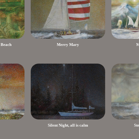
 Beach
Merry Mary
M
Silent Night, all is calm
St