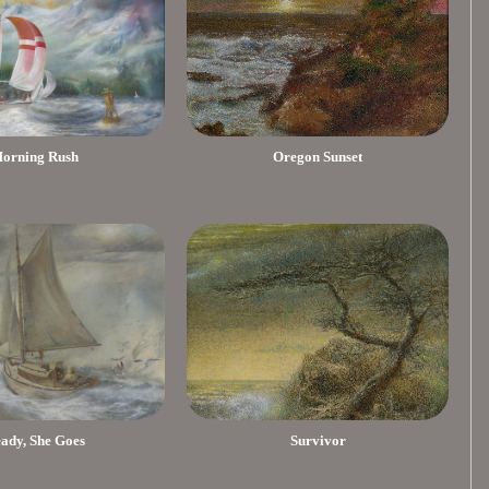
orning Rush
Oregon Sunset
eady, She Goes
Survivor