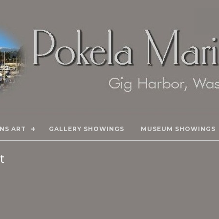
NS ART
GALLERY SHOWINGS
MUSEUM SHOWINGS
rt